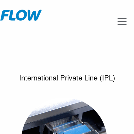
International Private Line (IPL)