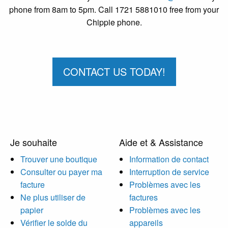
phone from 8am to 5pm. Call 1721 5881010 free from your
Chippie phone.
CONTACT US TODAY!
Je souhaite
Aide et & Assistance
Trouver une boutique
Information de contact
Consulter ou payer ma
Interruption de service
facture
Problèmes avec les
Ne plus utiliser de
factures
papier
Problèmes avec les
Vérifier le solde du
appareils