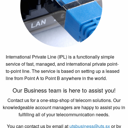
International Private Line (IPL) is a functionally simple
service of fast, managed, and international private point-
to-point line. The service is based on setting up a leased
line from Point A to Point B anywhere in the world.
Our Business team is here to assist you!
Contact us for a one-stop-shop of telecom solutions. Our
knowledgeable account managers are happy to assist you in
fulfilling all of your telecommunication needs.
You can contact us by email at
utsbusiness@uts.sx
or by