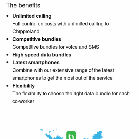
The benefits
Unlimited calling
Full control on costs with unlimited calling to
Chippieland
Competitive bundles
Competitive bundles for voice and SMS
High speed data bundles
Latest smartphones
Combine with our extensive range of the latest
smartphones to get the most out of the service
Flexibility
The flexibility to choose the right data-bundle for each
co-worker