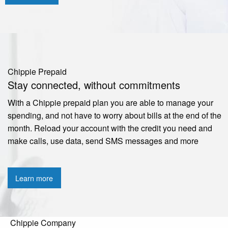
Chippie Prepaid
Stay connected, without commitments
With a Chippie prepaid plan you are able to manage your
spending, and not have to worry about bills at the end of the
month. Reload your account with the credit you need and
make calls, use data, send SMS messages and more
Learn more
Chippie Company