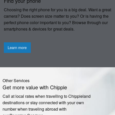
Find your phone
Choosing the right phone for you is a big deal. Want a great
camera? Does screen size matter to you? Or is having the
perfect phone color important to you? Browse through our
smartphones & devices for great deals.
Learn more
Other Services
Get more value with Chippie
Call at local rates when travelling to Chippieland
destinations or stay connected with your own
number when traveling abroad with