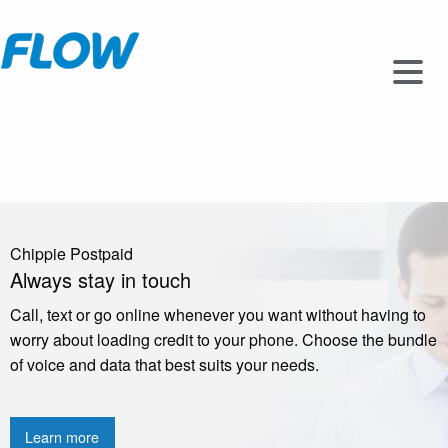
Chippie Postpaid
Always stay in touch
Call, text or go online whenever you want without having to
worry about loading credit to your phone. Choose the bundle
of voice and data that best suits your needs.
Learn more