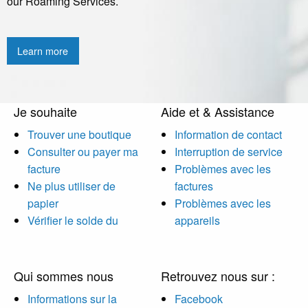
our Roaming Services.
Learn more
Je souhaite
Aide et & Assistance
Trouver une boutique
Information de contact
Consulter ou payer ma
Interruption de service
facture
Problèmes avec les
Ne plus utiliser de
factures
papier
Problèmes avec les
Vérifier le solde du
appareils
Qui sommes nous
Retrouvez nous sur :
Informations sur la
Facebook