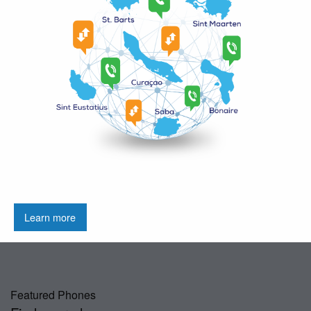
Learn more
Featured Phones