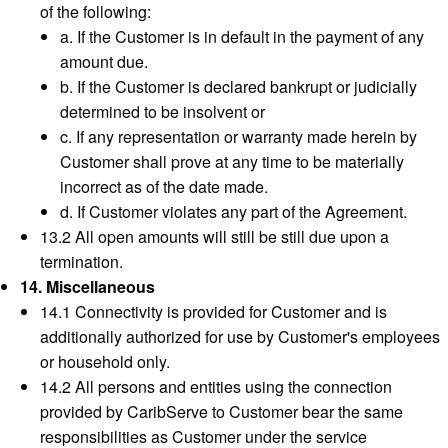
of the following:
a. If the Customer is in default in the payment of any
amount due.
b. If the Customer is declared bankrupt or judicially
determined to be insolvent or
c. If any representation or warranty made herein by
Customer shall prove at any time to be materially
incorrect as of the date made.
d. If Customer violates any part of the Agreement.
13.2 All open amounts will still be still due upon a
termination.
14. Miscellaneous
14.1 Connectivity is provided for Customer and is
additionally authorized for use by Customer's employees
or household only.
14.2 All persons and entities using the connection
provided by CaribServe to Customer bear the same
responsibilities as Customer under the service