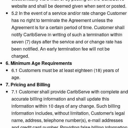
website and shall be deemed given when sent or posted.
5.2 In the event of a service and/or rate change Customer
has no right to terminate the Agreement unless the
Agreement is for a certain period of time. Customer shall
notify CaribServe in writing of such a termination within
seven (7) days after the service and or change rate has
been notified. An early termination fee will not be
charged.
6. Minimum Age Requirements
6.1 Customers must be at least eighteen (18) years of
age.
7. Pricing and Billing
7.1 Customer shall provide CaribServe with complete and
accurate billing information and shall update this
information within 10 days of any change. Such billing
information includes, without limitation, Customer's legal
name, address, telephone number(s), e-mail addresses
and credit card number. Providing false billing information