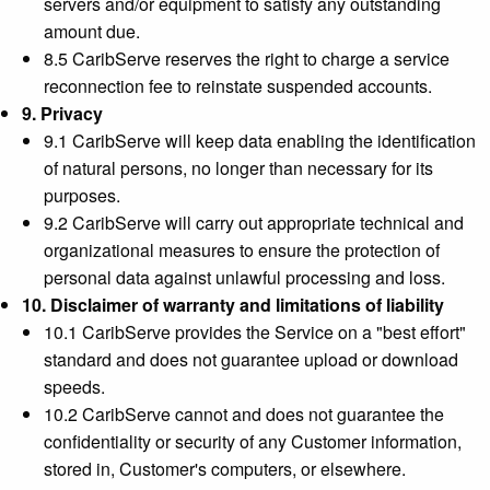
servers and/or equipment to satisfy any outstanding
amount due.
8.5 CaribServe reserves the right to charge a service
reconnection fee to reinstate suspended accounts.
9. Privacy
9.1 CaribServe will keep data enabling the identification
of natural persons, no longer than necessary for its
purposes.
9.2 CaribServe will carry out appropriate technical and
organizational measures to ensure the protection of
personal data against unlawful processing and loss.
10. Disclaimer of warranty and limitations of liability
10.1 CaribServe provides the Service on a "best effort"
standard and does not guarantee upload or download
speeds.
10.2 CaribServe cannot and does not guarantee the
confidentiality or security of any Customer information,
stored in, Customer's computers, or elsewhere.