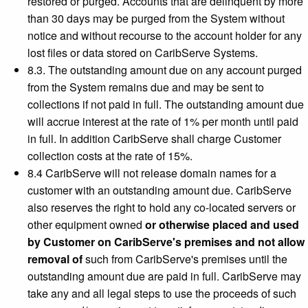
restored or purged. Accounts that are delinquent by more
than 30 days may be purged from the System without
notice and without recourse to the account holder for any
lost files or data stored on CaribServe Systems.
8.3. The outstanding amount due on any account purged
from the System remains due and may be sent to
collections if not paid in full. The outstanding amount due
will accrue interest at the rate of 1% per month until paid
in full. In addition CaribServe shall charge Customer
collection costs at the rate of 15%.
8.4 CaribServe will not release domain names for a
customer with an outstanding amount due. CaribServe
also reserves the right to hold any co-located servers or
other equipment owned
or otherwise placed and used
by Customer on CaribServe's premises and not allow
removal of
such from CaribServe's premises until the
outstanding amount due are paid in full. CaribServe may
take any and all legal steps to use the proceeds of such