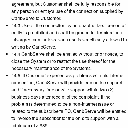
agreement, but Customer shall be fully responsible for
any person or entity's use of the connection supplied by
CaribServe to Customer.
14.3 Use of the connection by an unauthorized person or
entity is prohibited and shall be ground for termination of
this agreement unless, such use is specifically allowed in
writing by CaribServe.
14.4 CaribServe shall be entitled without prior notice, to
close the System or to restrict the use thereof for the
necessary maintenance of the Systems.
14.5. If Customer experiences problems with his Internet
connection, CaribServe will provide free online support
and if necessary, free on-site support within two (2)
business days after receipt of the complaint. If the
problem is determined to be a non-Internet issue or
related to the subscriber's PC, CaribServe will be entitled
to invoice the subscriber for the on-site support with a
minimum of a $35.