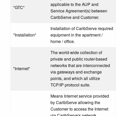
applicable to the AUP and
"GTC"
Service Agreement(s) between
CaribServe and Customer.
Installation of CaribServe required
"Installation"
equipment in the apartment /
home / office.
The world-wide collection of
private and public router-based
networks that are interconnected
"Internet"
via gateways and exchange
points, and which all utilize
TCP/IP protocol suite.
Means Internet service provided
by CaribServe allowing the
Customer to access the Internet
via CaribServe's network,