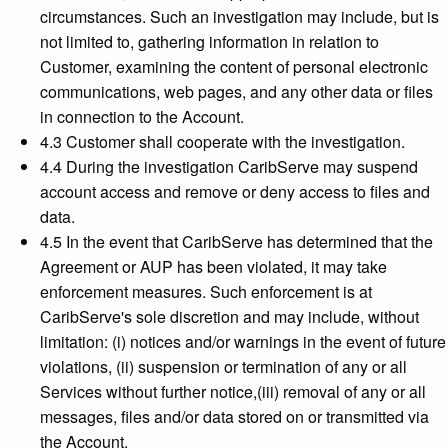
circumstances. Such an investigation may include, but is
not limited to, gathering information in relation to
Customer, examining the content of personal electronic
communications, web pages, and any other data or files
in connection to the Account.
4.3 Customer shall cooperate with the investigation.
4.4 During the investigation CaribServe may suspend
account access and remove or deny access to files and
data.
4.5 In the event that CaribServe has determined that the
Agreement or AUP has been violated, it may take
enforcement measures. Such enforcement is at
CaribServe's sole discretion and may include, without
limitation: (i) notices and/or warnings in the event of future
violations, (ii) suspension or termination of any or all
Services without further notice,(iii) removal of any or all
messages, files and/or data stored on or transmitted via
the Account.