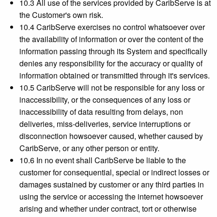
10.3 All use of the services provided by CaribServe is at
the Customer's own risk.
10.4 CaribServe exercises no control whatsoever over
the availability of information or over the content of the
information passing through its System and specifically
denies any responsibility for the accuracy or quality of
information obtained or transmitted through it's services.
10.5 CaribServe will not be responsible for any loss or
inaccessibility, or the consequences of any loss or
inaccessibility of data resulting from delays, non
deliveries, miss-deliveries, service interruptions or
disconnection howsoever caused, whether caused by
CaribServe, or any other person or entity.
10.6 In no event shall CaribServe be liable to the
customer for consequential, special or indirect losses or
damages sustained by customer or any third parties in
using the service or accessing the internet howsoever
arising and whether under contract, tort or otherwise