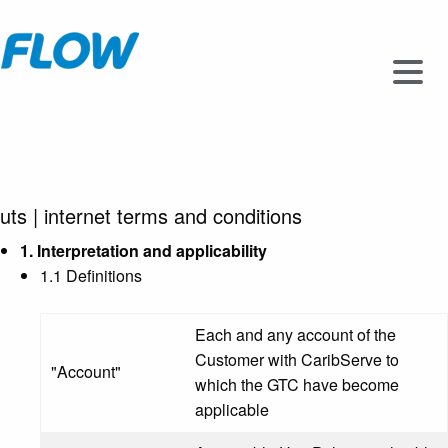
uts
|
internet terms and conditions
1. Interpretation and applicability
1.1 Definitions
Each and any account of the
Customer with CaribServe to
"Account"
which the GTC have become
applicable