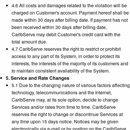
4.6 All costs and damages related to the violation will be
charged on Customer's account. Payment hereof shall be
made within 30 days after billing date. If payment has not
been received within 30 days after billing date,
CaribServe may debit Customer's credit card with the
total amount due.
4.7 CaribServe reserves the right to restrict or prohibit
access to any part of its System, in order to protect its
interests, the interests of the majority of its customers and
to maintain consistent availability of the System.
5. Service and Rate Changes
5.1 Due to the changing nature of various factors affecting
technology, telecommunications and the Internet,
CaribServe may, at its sole option, decide to change
Services and/or rates from time to time. CaribServe
reserves the right to change or discontinue Services at
any time upon 15 days notice. Notices may be given
electronically via e-mail or by posting on the CaribServe