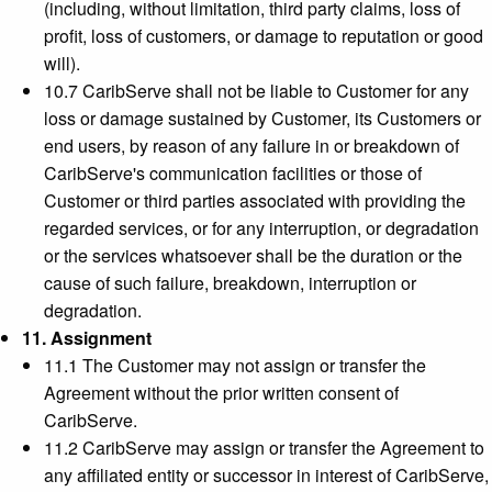
(including, without limitation, third party claims, loss of
profit, loss of customers, or damage to reputation or good
will).
10.7 CaribServe shall not be liable to Customer for any
loss or damage sustained by Customer, its Customers or
end users, by reason of any failure in or breakdown of
CaribServe's communication facilities or those of
Customer or third parties associated with providing the
regarded services, or for any interruption, or degradation
or the services whatsoever shall be the duration or the
cause of such failure, breakdown, interruption or
degradation.
11. Assignment
11.1 The Customer may not assign or transfer the
Agreement without the prior written consent of
CaribServe.
11.2 CaribServe may assign or transfer the Agreement to
any affiliated entity or successor in interest of CaribServe,