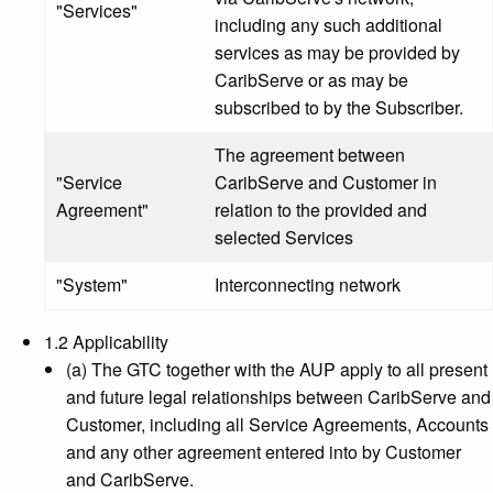
"Services"
including any such additional
services as may be provided by
CaribServe or as may be
subscribed to by the Subscriber.
The agreement between
"Service
CaribServe and Customer in
Agreement"
relation to the provided and
selected Services
"System"
Interconnecting network
1.2 Applicability
(a) The GTC together with the AUP apply to all present
and future legal relationships between CaribServe and
Customer, including all Service Agreements, Accounts
and any other agreement entered into by Customer
and CaribServe.