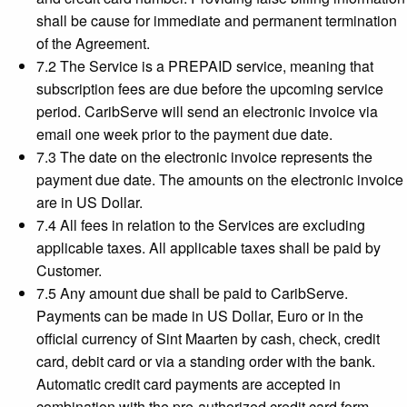
shall be cause for immediate and permanent termination
of the Agreement.
7.2 The Service is a PREPAID service, meaning that
subscription fees are due before the upcoming service
period. CaribServe will send an electronic invoice via
email one week prior to the payment due date.
7.3 The date on the electronic invoice represents the
payment due date. The amounts on the electronic invoice
are in US Dollar.
7.4 All fees in relation to the Services are excluding
applicable taxes. All applicable taxes shall be paid by
Customer.
7.5 Any amount due shall be paid to CaribServe.
Payments can be made in US Dollar, Euro or in the
official currency of Sint Maarten by cash, check, credit
card, debit card or via a standing order with the bank.
Automatic credit card payments are accepted in
combination with the pre-authorized credit card form