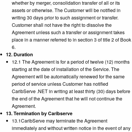
whether by merger, consolidation transfer of all or its
assets or otherwise. The Customer will be notified in
writing 30 days prior to such assignment or transfer.
Customer shall not have the right to dissolve the
Agreement unless such a transfer or assignment takes
place in a manner referred to in section 3 of title 2 of Book
6.
12. Duration
12.1 The Agreement is for a period of twelve (12) months
starting at the date of installation of the Service. The
Agreement will be automatically renewed for the same
period of service unless Customer has notified
CaribServe .NET in writing at least thirty (30) days before
the end of the Agreement that he will not continue the
Agreement.
13. Termination by Caribserve
13.1CaribServe may terminate the Agreement
immediately and without written notice in the event of any