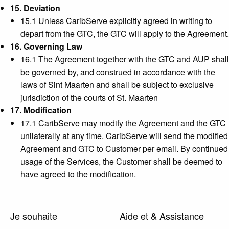
15. Deviation
15.1 Unless CaribServe explicitly agreed in writing to
depart from the GTC, the GTC will apply to the Agreement.
16. Governing Law
16.1 The Agreement together with the GTC and AUP shall
be governed by, and construed in accordance with the
laws of Sint Maarten and shall be subject to exclusive
jurisdiction of the courts of St. Maarten
17. Modification
17.1 CaribServe may modify the Agreement and the GTC
unilaterally at any time. CaribServe will send the modified
Agreement and GTC to Customer per email. By continued
usage of the Services, the Customer shall be deemed to
have agreed to the modification.
Je souhaite
Aide et & Assistance