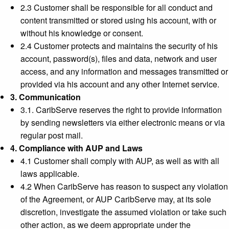
2.3 Customer shall be responsible for all conduct and
content transmitted or stored using his account, with or
without his knowledge or consent.
2.4 Customer protects and maintains the security of his
account, password(s), files and data, network and user
access, and any information and messages transmitted or
provided via his account and any other Internet service.
3. Communication
3.1. CaribServe reserves the right to provide information
by sending newsletters via either electronic means or via
regular post mail.
4. Compliance with AUP and Laws
4.1 Customer shall comply with AUP, as well as with all
laws applicable.
4.2 When CaribServe has reason to suspect any violation
of the Agreement, or AUP CaribServe may, at its sole
discretion, investigate the assumed violation or take such
other action, as we deem appropriate under the