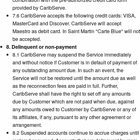
provided by CaribServe.
7.6 CaribServe accepts the following credit cards: VISA,
MasterCard and Discover. CaribServe will accept
Maestro as debit card. In Saint Martin "Carte Blue" will not
be accepted.
8. Delinquent or non-payment
8.1 CaribServe may suspend the Service immediately
and without notice if Customer is in default of payment of
any outstanding amount due. In such an event, the
Service will not be restored until the amount due as well
as the reconnection fees are paid in full. Further,
CaribServe shall have the right to set off any amounts
due by Customer which are not paid when due, against
any amounts owed to Customer by CaribServe or any of
its affiliates, if any, pursuant to any other agreement or
arrangement.
8.2 Suspended accounts continue to accrue charges until