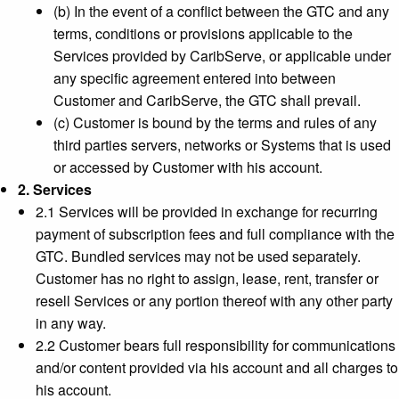
(b) In the event of a conflict between the GTC and any
terms, conditions or provisions applicable to the
Services provided by CaribServe, or applicable under
any specific agreement entered into between
Customer and CaribServe, the GTC shall prevail.
(c) Customer is bound by the terms and rules of any
third parties servers, networks or Systems that is used
or accessed by Customer with his account.
2. Services
2.1 Services will be provided in exchange for recurring
payment of subscription fees and full compliance with the
GTC. Bundled services may not be used separately.
Customer has no right to assign, lease, rent, transfer or
resell Services or any portion thereof with any other party
in any way.
2.2 Customer bears full responsibility for communications
and/or content provided via his account and all charges to
his account.