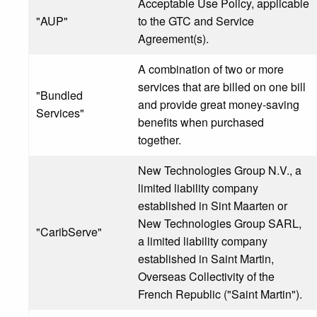
Acceptable Use Policy, applicable
"AUP"
to the GTC and Service
Agreement(s).
A combination of two or more
services that are billed on one bill
"Bundled
and provide great money-saving
Services"
benefits when purchased
together.
New Technologies Group N.V., a
limited liability company
established in Sint Maarten or
New Technologies Group SARL,
"CaribServe"
a limited liability company
established in Saint Martin,
Overseas Collectivity of the
French Republic ("Saint Martin").