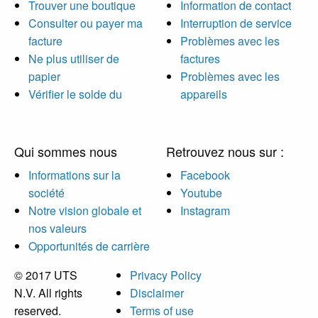
Trouver une boutique
Information de contact
Consulter ou payer ma
Interruption de service
facture
Problèmes avec les
Ne plus utiliser de
factures
papier
Problèmes avec les
Vérifier le solde du
appareils
Qui sommes nous
Retrouvez nous sur :
Informations sur la
Facebook
société
Youtube
Notre vision globale et
Instagram
nos valeurs
Opportunités de carrière
© 2017 UTS
Privacy Policy
N.V. All rights
Disclaimer
reserved.
Terms of use