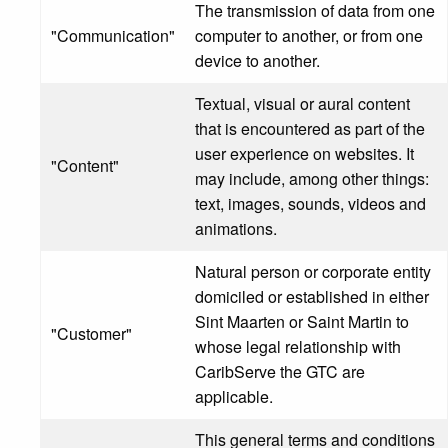
The transmission of data from one
"Communication"
computer to another, or from one
device to another.
Textual, visual or aural content
that is encountered as part of the
user experience on websites. It
"Content"
may include, among other things:
text, images, sounds, videos and
animations.
Natural person or corporate entity
domiciled or established in either
Sint Maarten or Saint Martin to
"Customer"
whose legal relationship with
CaribServe the GTC are
applicable.
This general terms and conditions